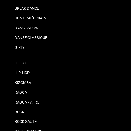
BREAK DANCE
CONTEMP’URBAIN
DANCE SHOW
DANSE CLASSIQUE
GIRLY
HEELS
HIP-HOP
KIZOMBA
RAGGA
RAGGA / AFRO
ROCK
ROCK SAUTÉ